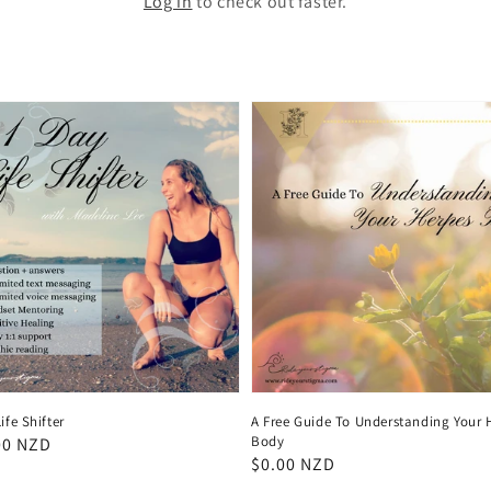
Log in
to check out faster.
ife Shifter
A Free Guide To Understanding Your 
Body
ar
00 NZD
Regular
$0.00 NZD
price