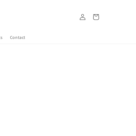
Log
Cart
in
ts
Contact