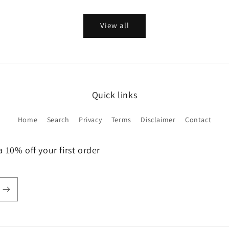
View all
Quick links
Home
Search
Privacy
Terms
Disclaimer
Contact
 10% off your first order