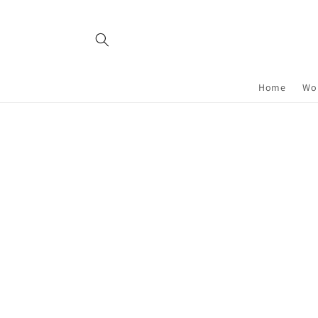
Skip to
content
Home
Wor