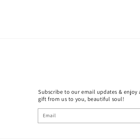
Subscribe to our email updates & enjoy a
gift from us to you, beautiful soul!
Email