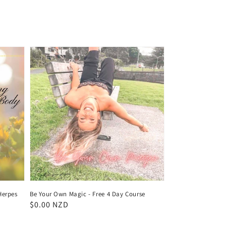
Herpes
Be Your Own Magic - Free 4 Day Course
Regular
$0.00 NZD
price