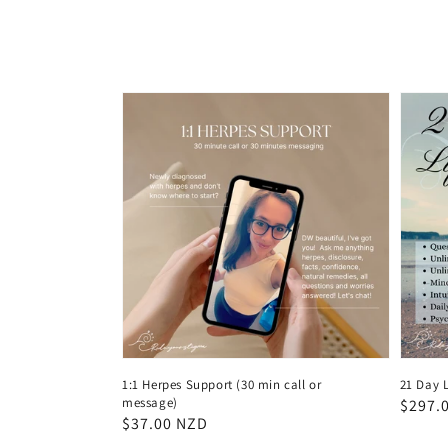
1:1 Herpes Support (30 min call or
21 Day L
message)
Regul
$297.
Regular
$37.00 NZD
price
price