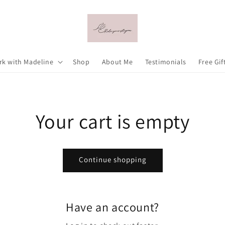
k with Madeline
Shop
About Me
Testimonials
Free Gif
Your cart is empty
Continue shopping
Have an account?